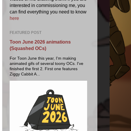
interested in commissioning me, you
can find everything you need to know
here
FEATURED POST
Toon June 2026 animations
(Squashed OCs)
For Toon June this year, I'm making
animated gifs of several toony OCs. I've
finished the first 2. First one features
Ziggy Cabbit A...