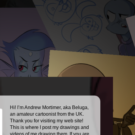
Hi! I’m Andrew Mortimer, aka Beluga,
an amateur cartoonist from the UK.
Thank you for visiting my web site!
This is where I post my drawings and
videos of me drawing them. If you are