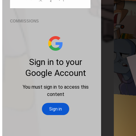
COMMISSIONS