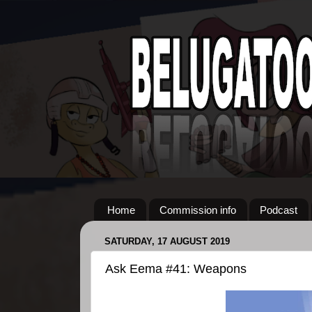
Home
Commission info
Podcast
SATURDAY, 17 AUGUST 2019
Ask Eema #41: Weapons