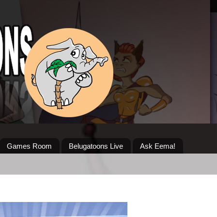
Games Room
Belugatoons Live
Ask Eema!