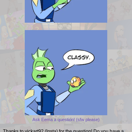
Ask Eema a question! (sfw please)
Thanks to vickart92 (Insta) for the question! Do you have a