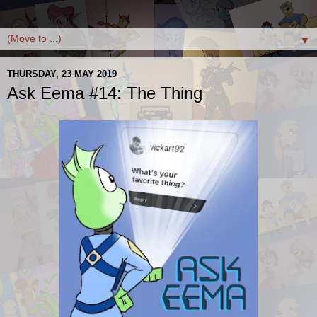
▼
THURSDAY, 23 MAY 2019
Ask Eema #14: The Thing