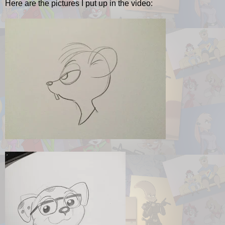
Here are the pictures I put up in the video: