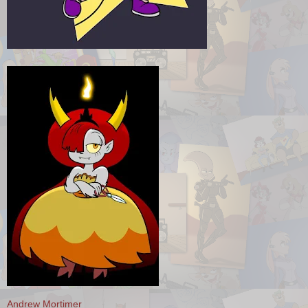
Andrew Mortimer