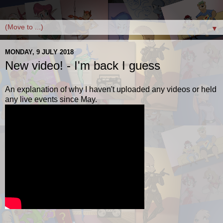
▼
MONDAY, 9 JULY 2018
New video! - I'm back I guess
An explanation of why I haven't uploaded any videos or held
any live events since May.