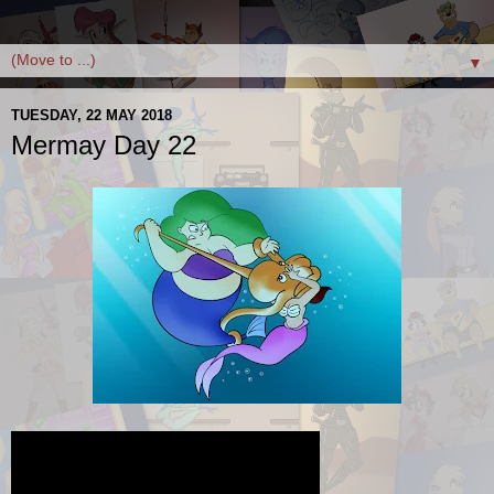
▼
TUESDAY, 22 MAY 2018
Mermay Day 22