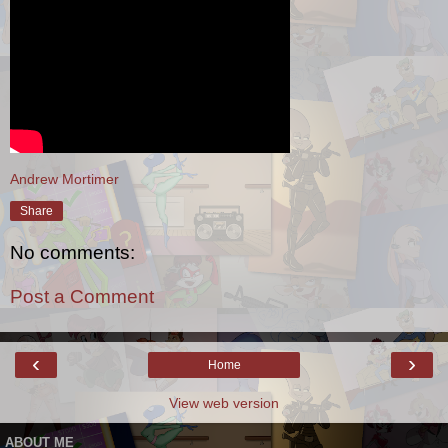
Andrew Mortimer
Share
No comments:
Post a Comment
‹
›
Home
View web version
ABOUT ME