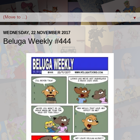
▼
WEDNESDAY, 22 NOVEMBER 2017
Beluga Weekly #444