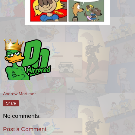
Andrew Mortimer
Share
No comments:
Post a Comment