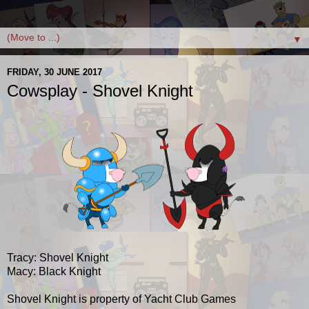
▼
FRIDAY, 30 JUNE 2017
Cowsplay - Shovel Knight
Tracy: Shovel Knight
Macy: Black Knight
Shovel Knight is property of Yacht Club Games