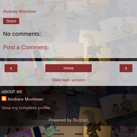
Andrew Mortimer
Share
No comments:
Post a Comment
‹
›
Home
View web version
ABOUT ME
Andrew Mortimer
View my complete profile
Powered by
Blogger
.