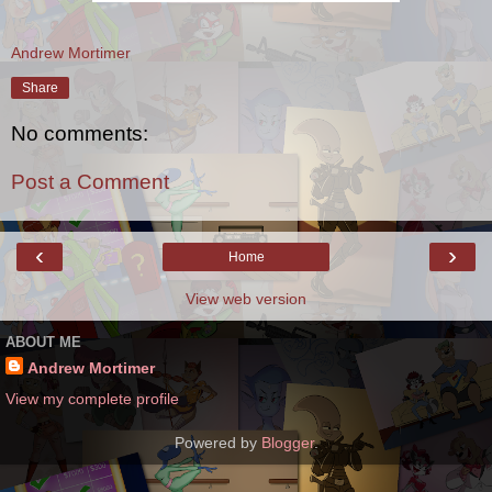
Andrew Mortimer
Share
No comments:
Post a Comment
‹
›
Home
View web version
ABOUT ME
Andrew Mortimer
View my complete profile
Powered by
Blogger
.