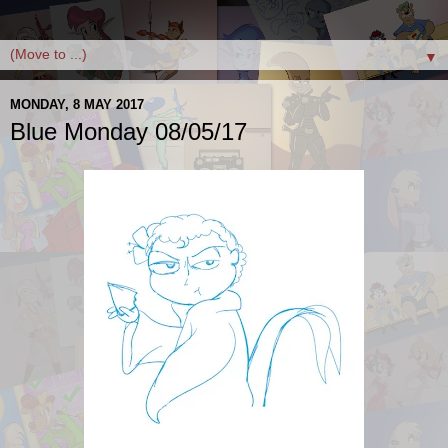
▼
MONDAY, 8 MAY 2017
Blue Monday 08/05/17