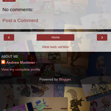
No comments:
Post a Comment
‹
›
Home
View web version
ABOUT ME
Andrew Mortimer
View my complete profile
Powered by
Blogger
.