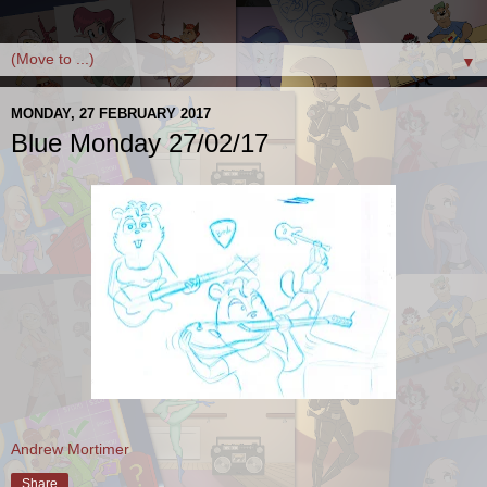
▼
MONDAY, 27 FEBRUARY 2017
Blue Monday 27/02/17
Andrew Mortimer
Share