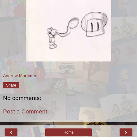
Andrew Mortimer
Share
No comments:
Post a Comment
‹
›
Home