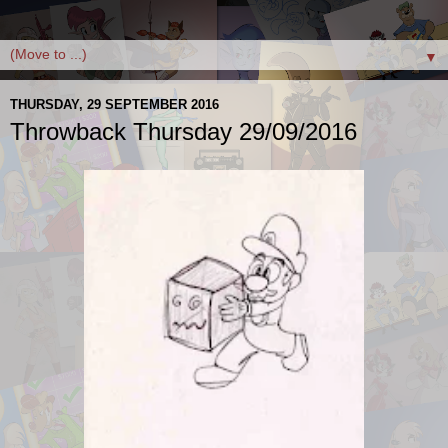
▼
THURSDAY, 29 SEPTEMBER 2016
Throwback Thursday 29/09/2016