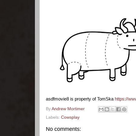
asdfmovie8 is property of TomSka
https://w
By
Andrew Mortimer
Labels:
Cowsplay
No comments: