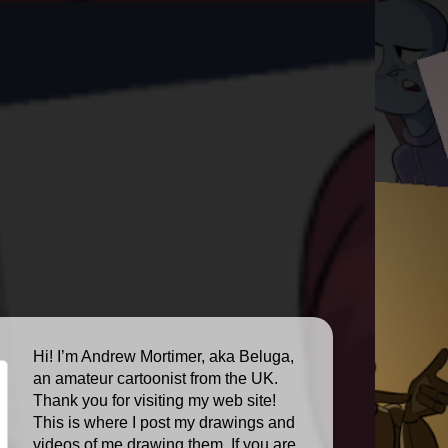
Hi! I’m Andrew Mortimer, aka Beluga,
an amateur cartoonist from the UK.
Thank you for visiting my web site!
This is where I post my drawings and
videos of me drawing them. If you are