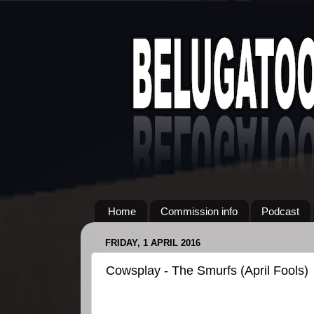
Home
Commission info
Podcast
FRIDAY, 1 APRIL 2016
Cowsplay - The Smurfs (April Fools)