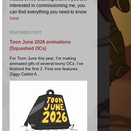
interested in commissioning me, you
can find everything you need to know
here
FEATURED POST
Toon June 2026 animations
(Squashed OCs)
For Toon June this year, I'm making
animated gifs of several toony OCs. I've
finished the first 2. First one features
Ziggy Cabbit A...