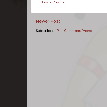
Post a Comment
Newer Post
Subscribe to:
Post Comments (Atom)