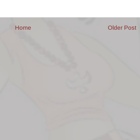
Home
Older Post