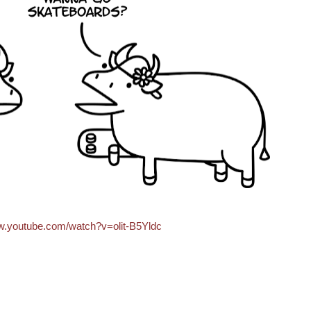
ww.youtube.com/watch?v=olit-B5Yldc