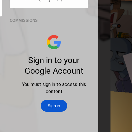
COMMISSIONS