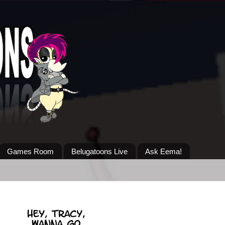
Games Room
Belugatoons Live
Ask Eema!