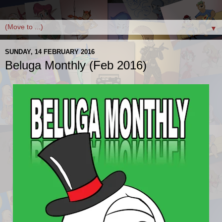
▼
SUNDAY, 14 FEBRUARY 2016
Beluga Monthly (Feb 2016)