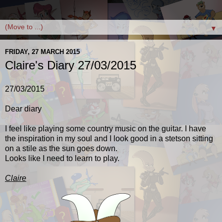
▼
FRIDAY, 27 MARCH 2015
Claire's Diary 27/03/2015
27/03/2015
Dear diary
I feel like playing some country music on the guitar. I have
the inspiration in my soul and I look good in a stetson sitting
on a stile as the sun goes down.
Looks like I need to learn to play.
Claire