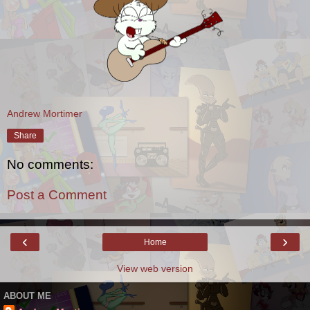
Andrew Mortimer
Share
No comments:
Post a Comment
‹
›
Home
View web version
ABOUT ME