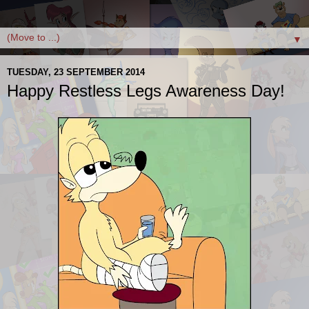
▼
TUESDAY, 23 SEPTEMBER 2014
Happy Restless Legs Awareness Day!