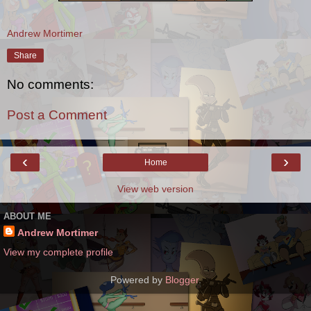
Andrew Mortimer
Share
No comments:
Post a Comment
‹
›
Home
View web version
ABOUT ME
Andrew Mortimer
View my complete profile
Powered by
Blogger
.