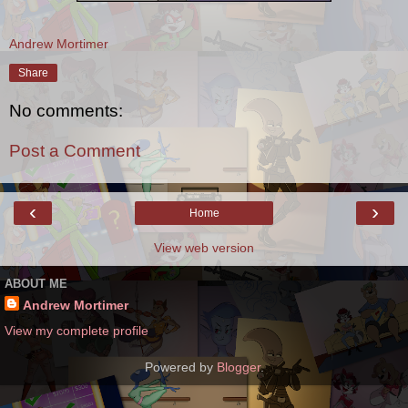
Andrew Mortimer
Share
No comments:
Post a Comment
‹
›
Home
View web version
ABOUT ME
Andrew Mortimer
View my complete profile
Powered by
Blogger
.