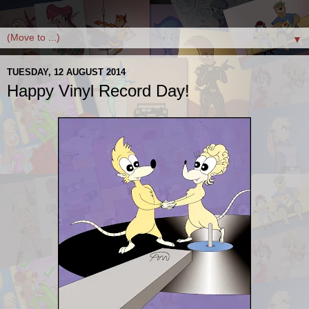
▼
TUESDAY, 12 AUGUST 2014
Happy Vinyl Record Day!