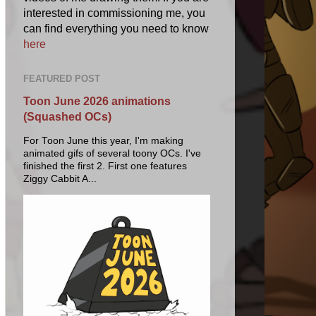
interested in commissioning me, you
can find everything you need to know
here
FEATURED POST
Toon June 2026 animations
(Squashed OCs)
For Toon June this year, I'm making
animated gifs of several toony OCs. I've
finished the first 2. First one features
Ziggy Cabbit A...