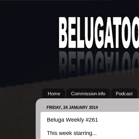
Home
Commission info
Podcast
FRIDAY, 24 JANUARY 2014
Beluga Weekly #261
This week starring...