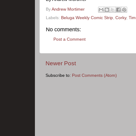
By
Andrew Mortimer
Labels:
Beluga Weekly Comic Strip
,
Corky
,
Tim
No comments:
Post a Comment
Newer Post
Subscribe to:
Post Comments (Atom)