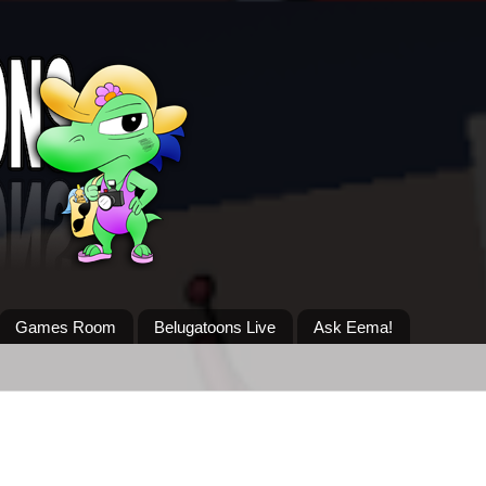
Games Room
Belugatoons Live
Ask Eema!