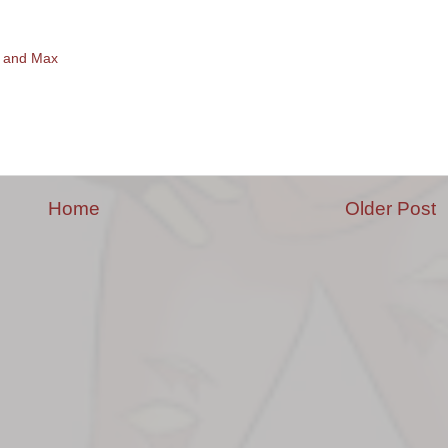
 and Max
Home
Older Post