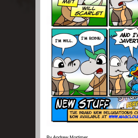
By Andrew Mortimer