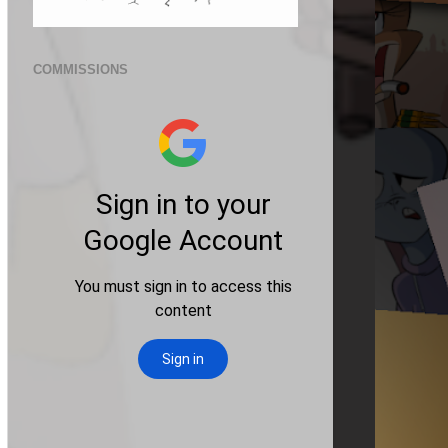
COMMISSIONS