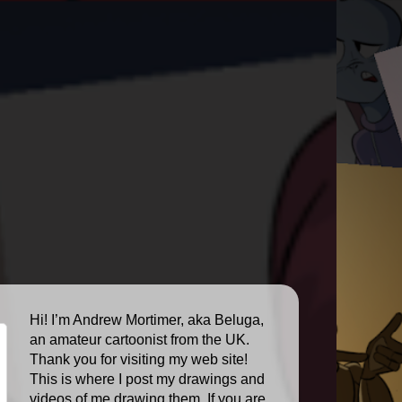
Hi! I’m Andrew Mortimer, aka Beluga,
an amateur cartoonist from the UK.
Thank you for visiting my web site!
This is where I post my drawings and
videos of me drawing them. If you are