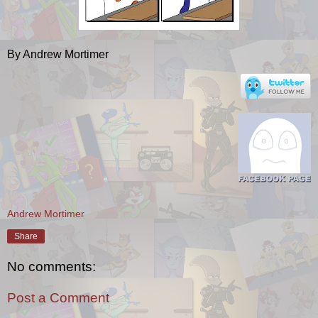
By Andrew Mortimer
Andrew Mortimer
Share
No comments:
Post a Comment