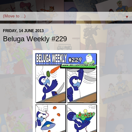
▼
FRIDAY, 14 JUNE 2013
Beluga Weekly #229