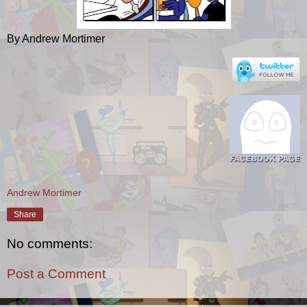
By Andrew Mortimer
Andrew Mortimer
Share
No comments:
Post a Comment