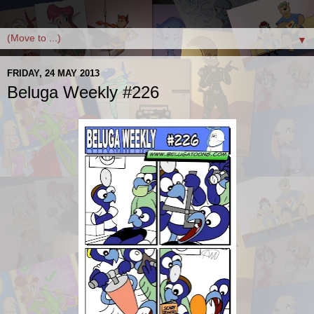
▼
FRIDAY, 24 MAY 2013
Beluga Weekly #226