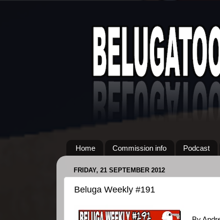
Home
Commission info
Podcast
FRIDAY, 21 SEPTEMBER 2012
Beluga Weekly #191
By Andr