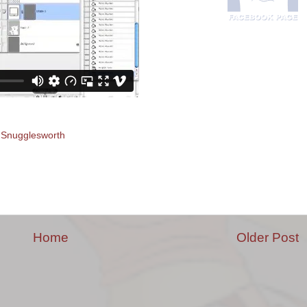
. Snugglesworth
Home
Older Post