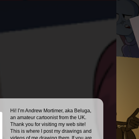
Hi! I’m Andrew Mortimer, aka Beluga,
an amateur cartoonist from the UK.
Thank you for visiting my web site!
This is where I post my drawings and
videos of me drawing them. If you are