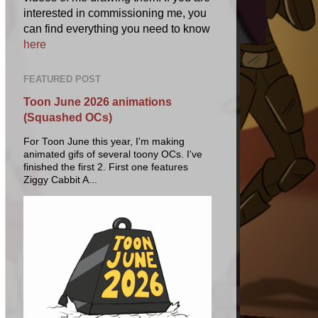
interested in commissioning me, you
can find everything you need to know
here
FEATURED POST
Toon June 2026 animations
(Squashed OCs)
For Toon June this year, I'm making
animated gifs of several toony OCs. I've
finished the first 2. First one features
Ziggy Cabbit A...