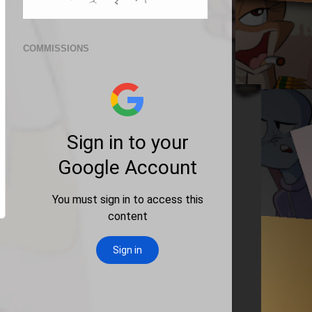
COMMISSIONS