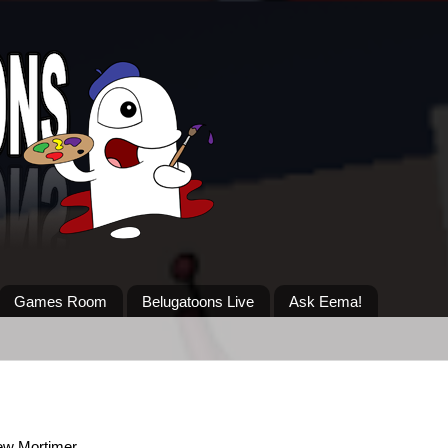
Games Room
Belugatoons Live
Ask Eema!
ew Mortimer