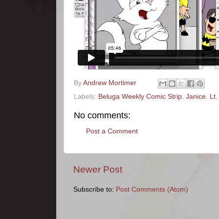
By
Andrew Mortimer
Labels:
Beluga Weekly Comic Strip
,
Janice
,
Lt
No comments:
Post a Comment
Newer Post
Subscribe to:
Post Comments (Atom)