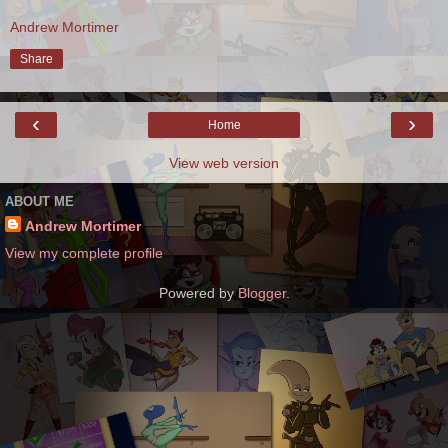
Andrew Mortimer
Share
‹
›
Home
View web version
ABOUT ME
Andrew Mortimer
View my complete profile
Powered by
Blogger
.