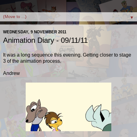
▼
WEDNESDAY, 9 NOVEMBER 2011
Animation Diary - 09/11/11
It was a long sequence this evening. Getting closer to stage
3 of the animation process.
Andrew