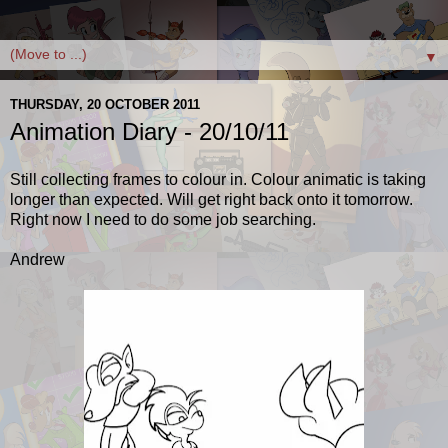
▼
THURSDAY, 20 OCTOBER 2011
Animation Diary - 20/10/11
Still collecting frames to colour in. Colour animatic is taking
longer than expected. Will get right back onto it tomorrow.
Right now I need to do some job searching.
Andrew