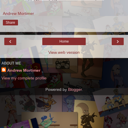
Andrew Mortimer
Share
‹
›
Home
View web version
ABOUT ME
Andrew Mortimer
View my complete profile
Powered by
Blogger
.