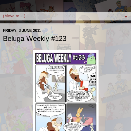
▼
FRIDAY, 3 JUNE 2011
Beluga Weekly #123