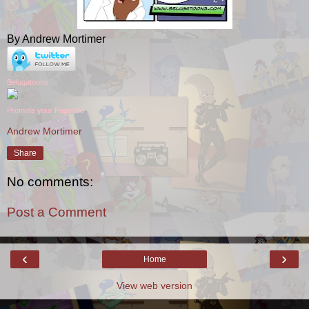
By Andrew Mortimer
Belugatoons
Promote your Page too
Andrew Mortimer
Share
No comments:
Post a Comment
‹
›
Home
View web version