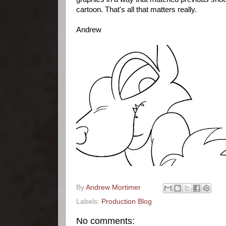
cartoon. That's all that matters really.
Andrew
By
Andrew Mortimer
Labels:
Production Blog
No comments: