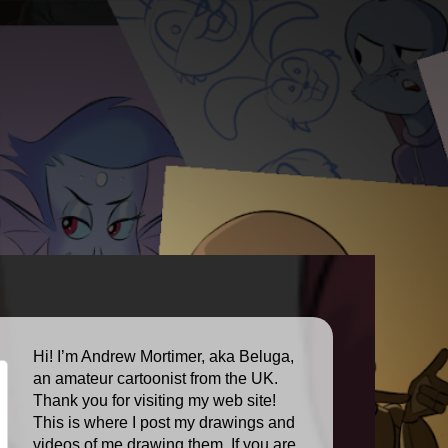
Hi! I’m Andrew Mortimer, aka Beluga,
an amateur cartoonist from the UK.
Thank you for visiting my web site!
This is where I post my drawings and
videos of me drawing them. If you are