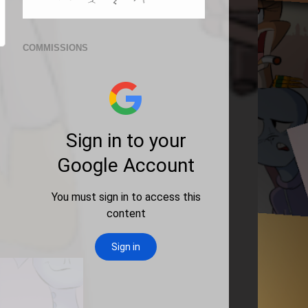
COMMISSIONS