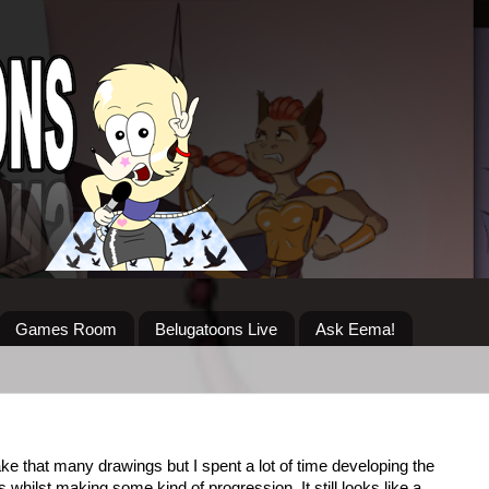
Games Room
Belugatoons Live
Ask Eema!
ake that many drawings but I spent a lot of time developing the
whilst making some kind of progression. It still looks like a