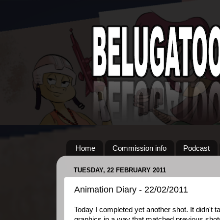
Home
Commission info
Podcast
TUESDAY, 22 FEBRUARY 2011
Animation Diary - 22/02/2011
Today I completed yet another shot. It didn't t
graphics in a way that matched previous shots 