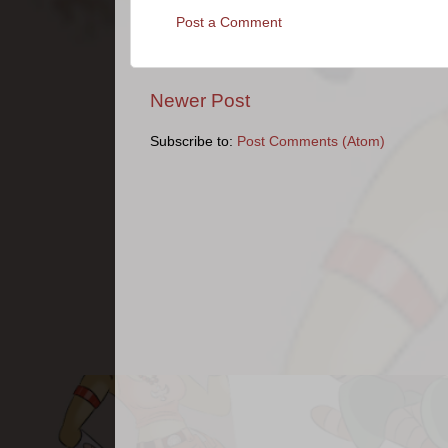
Post a Comment
Newer Post
Subscribe to:
Post Comments (Atom)