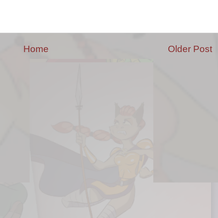
Home
Older Post