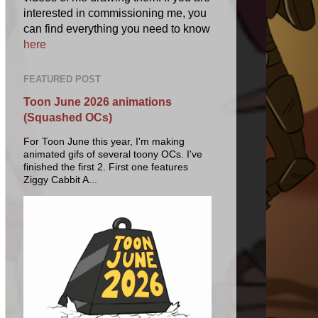
interested in commissioning me, you
can find everything you need to know
here
FEATURED POST
Toon June 2026 animations
(Squashed OCs)
For Toon June this year, I'm making
animated gifs of several toony OCs. I've
finished the first 2. First one features
Ziggy Cabbit A...