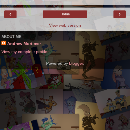
‹
›
Home
View web version
ABOUT ME
Andrew Mortimer
View my complete profile
Powered by
Blogger
.