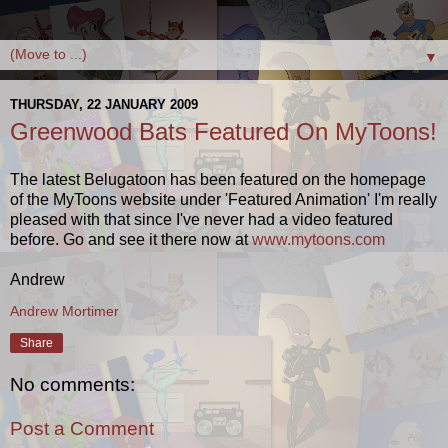
▼
THURSDAY, 22 JANUARY 2009
Greenwood Bats Featured On MyToons!
The latest Belugatoon has been featured on the homepage
of the MyToons website under 'Featured Animation' I'm really
pleased with that since I've never had a video featured
before. Go and see it there now at
www.mytoons.com
Andrew
Andrew Mortimer
Share
No comments:
Post a Comment