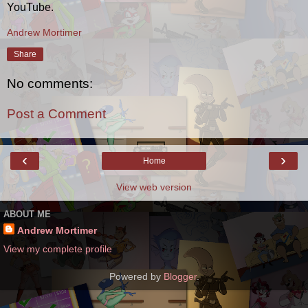
YouTube.
Andrew Mortimer
Share
No comments:
Post a Comment
‹
›
Home
View web version
ABOUT ME
Andrew Mortimer
View my complete profile
Powered by
Blogger
.