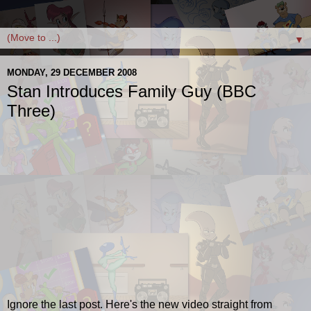
▼
MONDAY, 29 DECEMBER 2008
Stan Introduces Family Guy (BBC
Three)
Ignore the last post. Here's the new video straight from